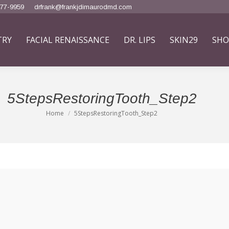
777-9959
drfrank@frankjdimaurodmd.com
TRY
FACIAL RENAISSANCE
DR. LIPS
SKIN29
SHO
5StepsRestoringTooth_Step2
Home
5StepsRestoringTooth_Step2
You are here: