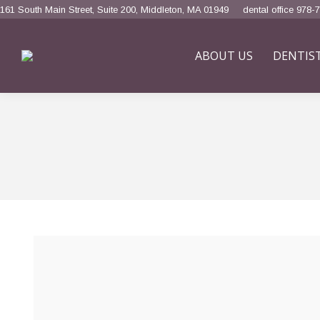
161 South Main Street, Suite 200, Middleton, MA 01949
dental office 978-
ABOUT US
DENTIS