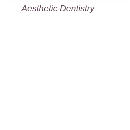
Aesthetic Dentistry
You are here:
Why choose Dr. Frank for your cosmetic
dentistry work?
From your initial consultation through
each step of the process, Dr. Frank
envisions the smile of your dreams.
More importantly, he knows how to turn
that dream into a reality. His many
satisfied patients are proof that he has
the experience to make your teeth look
the best they can and give you the
confidence to smile.
Dr. Frank’s philosophy and time-tested