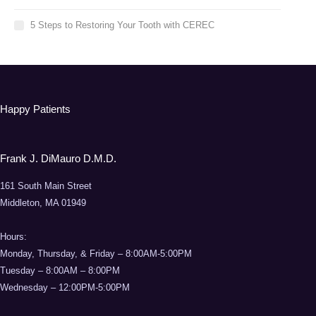
5 Steps to Restoring Your Tooth with CEREC
Happy Patients
Frank J. DiMauro D.M.D.
161 South Main Street
Middleton, MA 01949
Hours:
Monday, Thursday, & Friday – 8:00AM-5:00PM
Tuesday – 8:00AM – 8:00PM
Wednesday – 12:00PM-5:00PM