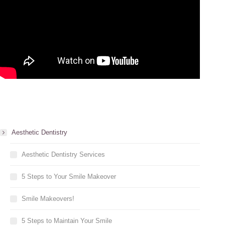
Aesthetic Dentistry
Aesthetic Dentistry Services
5 Steps to Your Smile Makeover
Smile Makeovers!
5 Steps to Maintain Your Smile