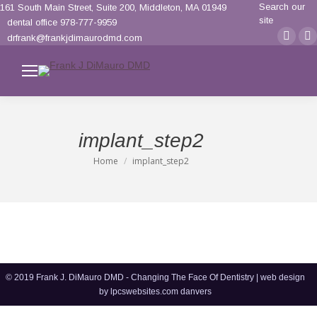
Search:
Search our
161 South Main Street, Suite 200, Middleton, MA 01949
site
dental office 978-777-9959
Face
F
drfrank@frankjdimaurodmd.com
page
p
opens
o
in
i
new
n
wind
w
implant_step2
Home
implant_step2
You are here:
© 2019 Frank J. DiMauro DMD - Changing The Face Of Dentistry | web design
by
lpcswebsites.com danvers