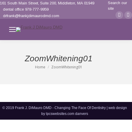
Search:
Search our
161 South Main Street, Suite 200, Middleton, MA 01949
site
dental office 978-777-9959
Face
F
drfrank@frankjdimaurodmd.com
page
p
opens
o
in
i
new
n
wind
w
ZoomWhitening01
Home
ZoomWhitening01
You are here:
© 2019 Frank J. DiMauro DMD - Changing The Face Of Dentistry | web design
by
lpcswebsites.com danvers