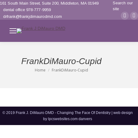
Search:
Search our
161 South Main Street, Suite 200, Middleton, MA 01949
site
dental office 978-777-9959
Face
F
drfrank@frankjdimaurodmd.com
page
p
opens
o
in
i
new
n
wind
w
FrankDiMauro-Cupid
Home
FrankDiMauro-Cupid
You are here:
© 2019 Frank J. DiMauro DMD - Changing The Face Of Dentistry | web design
by
lpcswebsites.com danvers