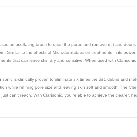
t uses an oscillating brush to open the pores and remove dirt and debris
. Similar to the effects of Microdermabrasion treatments in its powerful 
ments that can leave skin dry and sensitive. When used with Clarisonic 
onic is clinically proven to eliminate six times the dirt, debris and m
ation while refining pore size and leaving skin soft and smooth. The Cla
ust can’t reach. With Clarisonic, you’re able to achieve the clearer, h