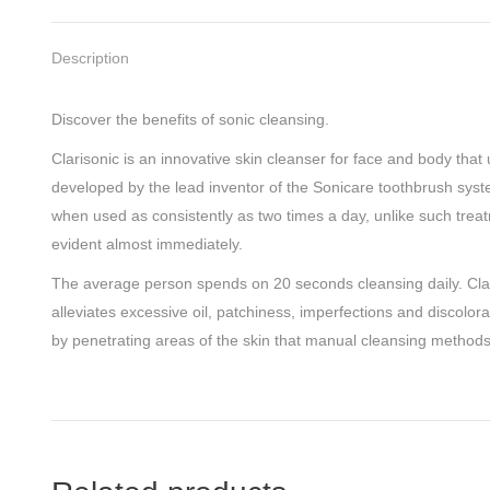
Description
Discover the benefits of sonic cleansing.
Clarisonic is an innovative skin cleanser for face and body tha
developed by the lead inventor of the Sonicare toothbrush system
when used as consistently as two times a day, unlike such treat
evident almost immediately.
The average person spends on 20 seconds cleansing daily. Claris
alleviates excessive oil, patchiness, imperfections and discolor
by penetrating areas of the skin that manual cleansing methods j