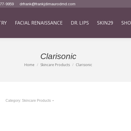
777-9959
drfrank@frankjdimaurodmd.com
TRY
FACIAL RENAISSANCE
DR. LIPS
SKIN29
SHO
Clarisonic
Home
Skincare Products
Clarisonic
You are here:
Category:
Skincare Products