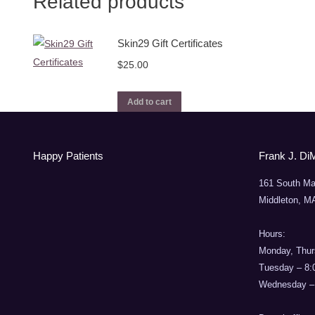
Related products
Skin29 Gift Certificates
$
25.00
Add to cart
Happy Patients
Frank J. Di
161 South Ma
Middleton, M
Hours:
Monday, Thur
Tuesday – 8
Wednesday –