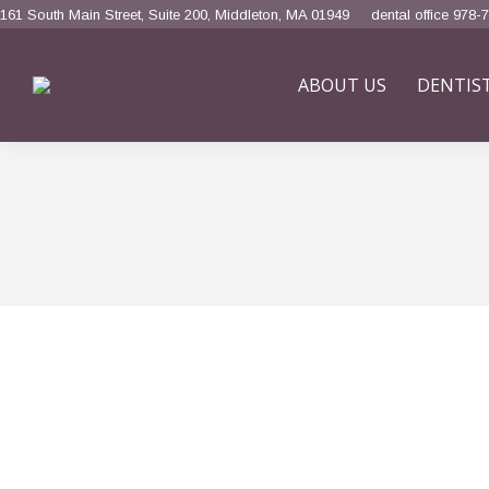
161 South Main Street, Suite 200, Middleton, MA 01949
dental office 978-
ABOUT US
DENTIS