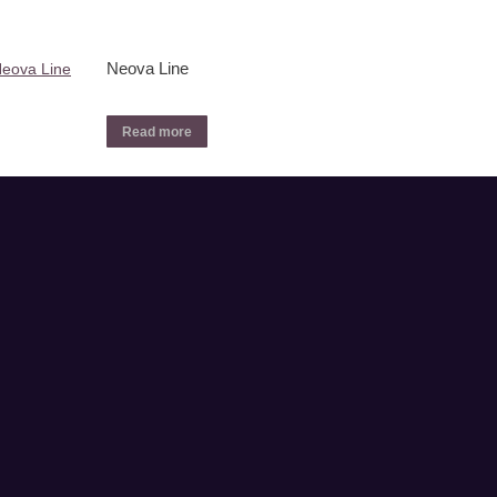
Neova Line
Read more