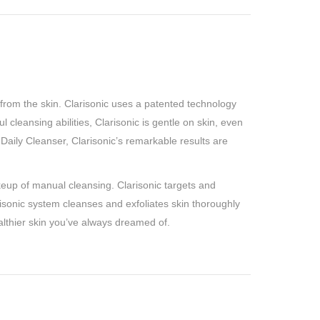
 from the skin. Clarisonic uses a patented technology
cleansing abilities, Clarisonic is gentle on skin, even
Daily Cleanser, Clarisonic’s remarkable results are
akeup of manual cleansing. Clarisonic targets and
risonic system cleanses and exfoliates skin thoroughly
ealthier skin you’ve always dreamed of.