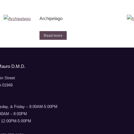
Archipelago
Read more
Mauro D.M.D.
in Street
A 01949
sday, & Friday – 8:00AM-5:00PM
:00AM – 8:00PM
 12:00PM-5:00PM