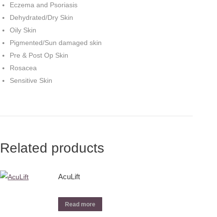
Eczema and Psoriasis
Dehydrated/Dry Skin
Oily Skin
Pigmented/Sun damaged skin
Pre & Post Op Skin
Rosacea
Sensitive Skin
Related products
AcuLift
Read more