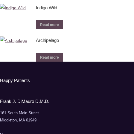
Indigo Wild
Read more
Archipelago
Read more
Happy Patients
Frank J. DiMauro D.M.D.
161 South Main Street
Middleton, MA 01949