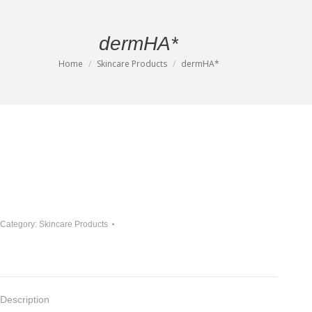
dermHA*
Home
Skincare Products
dermHA*
You are here:
Category:
Skincare Products
Description