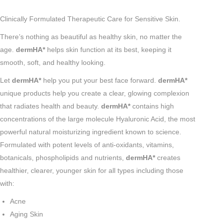
Clinically Formulated Therapeutic Care for Sensitive Skin.
There’s nothing as beautiful as healthy skin, no matter the
age.
dermHA*
helps skin function at its best, keeping it
smooth, soft, and healthy looking.
Let
dermHA*
help you put your best face forward.
dermHA*
unique products help you create a clear, glowing complexion
that radiates health and beauty.
dermHA*
contains high
concentrations of the large molecule Hyaluronic Acid, the most
powerful natural moisturizing ingredient known to science.
Formulated with potent levels of anti-oxidants, vitamins,
botanicals, phospholipids and nutrients,
dermHA*
creates
healthier, clearer, younger skin for all types including those
with:
Acne
Aging Skin