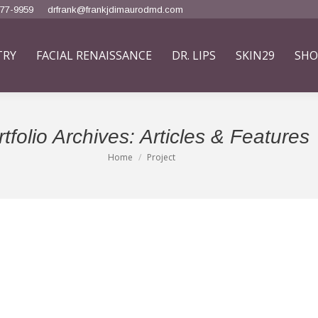
777-9959
drfrank@frankjdimaurodmd.com
TRY
FACIAL RENAISSANCE
DR. LIPS
SKIN29
SHO
tfolio Archives:
Articles & Features
Home
Project
You are here: