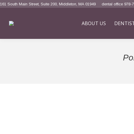
161 South Main Street, Suite 200, Middleton, MA 01949
dental office 978-
ABOUT US
DENTIS
Por