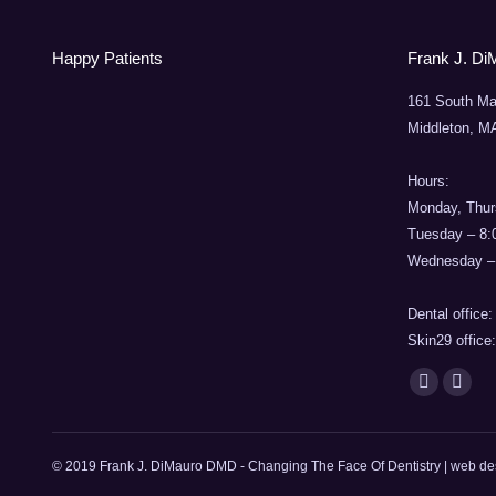
Happy Patients
Frank J. Di
161 South Ma
Middleton, M
Hours:
Monday, Thur
Tuesday – 8
Wednesday –
Dental office
Skin29 office
Find us on:
Facebook
Mail
page
page
opens
opens
© 2019 Frank J. DiMauro DMD - Changing The Face Of Dentistry | web d
in
in