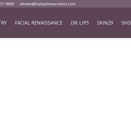
777-9959
drfrank@frankjdimaurodmd.com
TRY
FACIAL RENAISSANCE
DR. LIPS
SKIN29
SHO