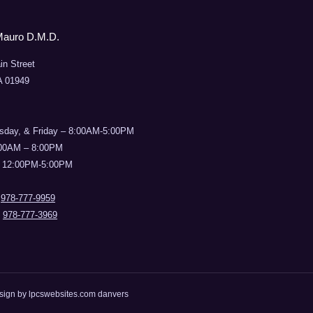
Mauro D.M.D.
in Street
A 01949
sday, & Friday – 8:00AM-5:00PM
:00AM – 8:00PM
 12:00PM-5:00PM
:
978-777-9959
:
978-777-3969
esign by
lpcswebsites.com danvers