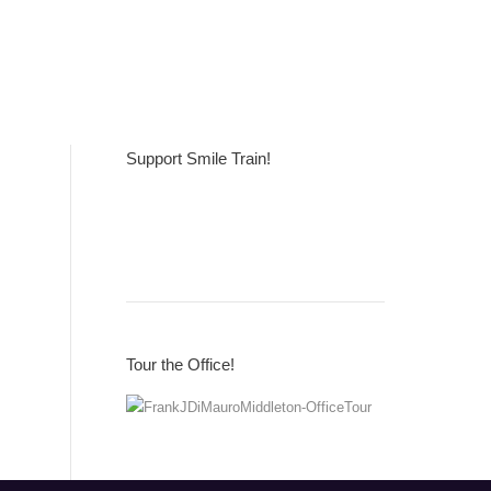
Support Smile Train!
Tour the Office!