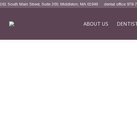
161 South Main Street, Suite 200, Middleton, MA 01949
dental office 978-
ABOUT US
DENTIS
Home
Aesthetic Dentistry