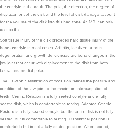
the condyle in the adult. The pole, the direction, the degree of
displacement of the disk and the level of disk damage account
for the volume of the disk into this bad zone. An MRI can only
assess this.
Soft tissue injury of the disk precedes hard tissue injury of the
bone- condyle in most cases. Arthritis, localized arthritis;
degeneration and growth deficiencies are bone changes in the
jaw joint that occur with displacement of the disk from both
lateral and medial poles.
The Dawson classification of occlusion relates the posture and
condition of the jaw joint to the maximum intercuspation of
teeth. Centric Relation is a fully seated condyle and a fully
seated disk, which is comfortable to testing. Adapted Centric
Posture is a fully seated condyle but the entire disk is not fully
seated, but is comfortable to testing. Transitional position is
comfortable but is not a fully seated position. When seated,