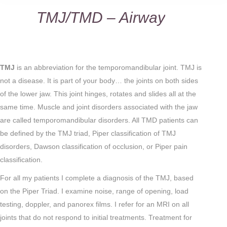
TMJ/TMD – Airway
You are here:
TMJ
is an abbreviation for the temporomandibular joint. TMJ is
not a disease. It is part of your body… the joints on both sides
of the lower jaw. This joint hinges, rotates and slides all at the
same time. Muscle and joint disorders associated with the jaw
are called temporomandibular disorders. All TMD patients can
be defined by the TMJ triad, Piper classification of TMJ
disorders, Dawson classification of occlusion, or Piper pain
classification.
For all my patients I complete a diagnosis of the TMJ, based
on the Piper Triad. I examine noise, range of opening, load
testing, doppler, and panorex films. I refer for an MRI on all
joints that do not respond to initial treatments. Treatment for