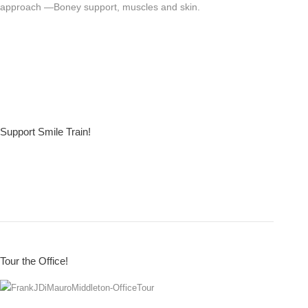
approach —Boney support, muscles and skin.
Support Smile Train!
Tour the Office!