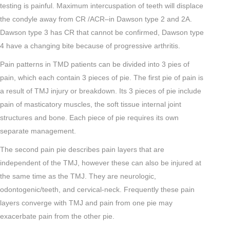
testing is painful. Maximum intercuspation of teeth will displace
the condyle away from CR /ACR–in Dawson type 2 and 2A.
Dawson type 3 has CR that cannot be confirmed, Dawson type
4 have a changing bite because of progressive arthritis.
Pain patterns in TMD patients can be divided into 3 pies of
pain, which each contain 3 pieces of pie. The first pie of pain is
a result of TMJ injury or breakdown. Its 3 pieces of pie include
pain of masticatory muscles, the soft tissue internal joint
structures and bone. Each piece of pie requires its own
separate management.
The second pain pie describes pain layers that are
independent of the TMJ, however these can also be injured at
the same time as the TMJ. They are neurologic,
odontogenic/teeth, and cervical-neck. Frequently these pain
layers converge with TMJ and pain from one pie may
exacerbate pain from the other pie.