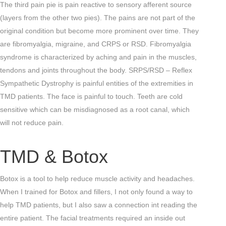
The third pain pie is pain reactive to sensory afferent source
(layers from the other two pies). The pains are not part of the
original condition but become more prominent over time. They
are fibromyalgia, migraine, and CRPS or RSD. Fibromyalgia
syndrome is characterized by aching and pain in the muscles,
tendons and joints throughout the body. SRPS/RSD – Reflex
Sympathetic Dystrophy is painful entities of the extremities in
TMD patients. The face is painful to touch. Teeth are cold
sensitive which can be misdiagnosed as a root canal, which
will not reduce pain.
TMD & Botox
Botox is a tool to help reduce muscle activity and headaches.
When I trained for Botox and fillers, I not only found a way to
help TMD patients, but I also saw a connection int reading the
entire patient. The facial treatments required an inside out