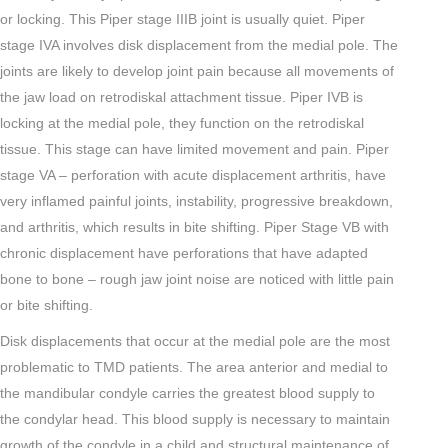
or locking. This Piper stage IIIB joint is usually quiet. Piper
stage IVA involves disk displacement from the medial pole. The
joints are likely to develop joint pain because all movements of
the jaw load on retrodiskal attachment tissue. Piper IVB is
locking at the medial pole, they function on the retrodiskal
tissue. This stage can have limited movement and pain. Piper
stage VA – perforation with acute displacement arthritis, have
very inflamed painful joints, instability, progressive breakdown,
and arthritis, which results in bite shifting. Piper Stage VB with
chronic displacement have perforations that have adapted
bone to bone – rough jaw joint noise are noticed with little pain
or bite shifting.
Disk displacements that occur at the medial pole are the most
problematic to TMD patients. The area anterior and medial to
the mandibular condyle carries the greatest blood supply to
the condylar head. This blood supply is necessary to maintain
growth of the condyle in a child and structural maintenance of