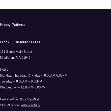
Happy Patients
Frank J. DiMauro D.M.D.
161 South Main Street
Middleton, MA 01949
Hours:
Monday, Thursday, & Friday – 8:00AM-5:00PM
Tuesday – 8:00AM – 8:00PM
Wednesday – 12:00PM-5:00PM
Dental office:
978-777-9959
Skin29 office:
978-777-3969