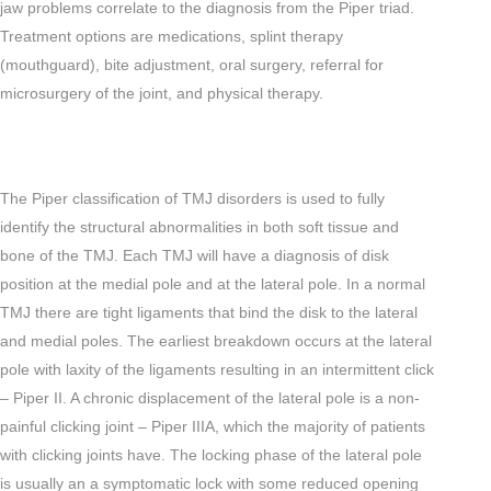
jaw problems correlate to the diagnosis from the Piper triad.
Treatment options are medications, splint therapy
(mouthguard), bite adjustment, oral surgery, referral for
microsurgery of the joint, and physical therapy.
The Piper classification of TMJ disorders is used to fully
identify the structural abnormalities in both soft tissue and
bone of the TMJ. Each TMJ will have a diagnosis of disk
position at the medial pole and at the lateral pole. In a normal
TMJ there are tight ligaments that bind the disk to the lateral
and medial poles. The earliest breakdown occurs at the lateral
pole with laxity of the ligaments resulting in an intermittent click
– Piper II. A chronic displacement of the lateral pole is a non-
painful clicking joint – Piper IIIA, which the majority of patients
with clicking joints have. The locking phase of the lateral pole
is usually an a symptomatic lock with some reduced opening