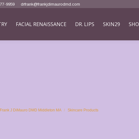
777-9959
drfrank@frankjdimaurodmd.com
TRY
FACIAL RENAISSANCE
DR. LIPS
SKIN29
SHO
at Frank J DiMauro DMD Middleton MA
Skincare Products