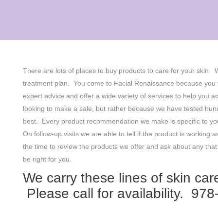
There are lots of places to buy products to care for your skin.
treatment plan. You come to Facial Renaissance because you w
expert advice and offer a wide variety of services to help yo
looking to make a sale, but rather because we have tested hund
best. Every product recommendation we make is specific to you
On follow-up visits we are able to tell if the product is work
the time to review the products we offer and ask about any tha
be right for you.
We carry these lines of skin care
Please call for availability. 97