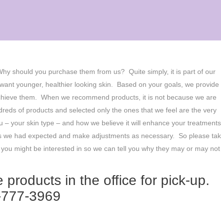
 Why should you purchase them from us? Quite simply, it is part of our
ant younger, healthier looking skin. Based on your goals, we provide
u achieve them. When we recommend products, it is not because we are
reds of products and selected only the ones that we feel are the very
 – your skin type – and how we believe it will enhance your treatment
ing as we had expected and make adjustments as necessary. So please ta
t you might be interested in so we can tell you why they may or may not
 products in the office for pick-up.
8-777-3969