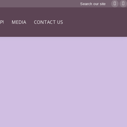
Search:
Search our site
Faceb
F
page
p
P!
MEDIA
CONTACT US
opens
o
in
in
new
n
windo
w