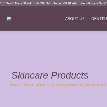
161 South Main Street, Suite 200, Middleton, MA 01949
dental office 978-
ABOUT US
DENTIS
Skincare Products
You are here:
Home
Skin29 – Skin care and facial rejeuvination by Arlene Semaio 