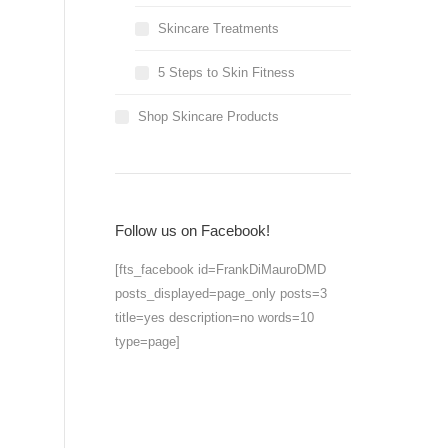
Skincare Treatments
5 Steps to Skin Fitness
Shop Skincare Products
Follow us on Facebook!
[fts_facebook id=FrankDiMauroDMD
posts_displayed=page_only posts=3
title=yes description=no words=10
type=page]