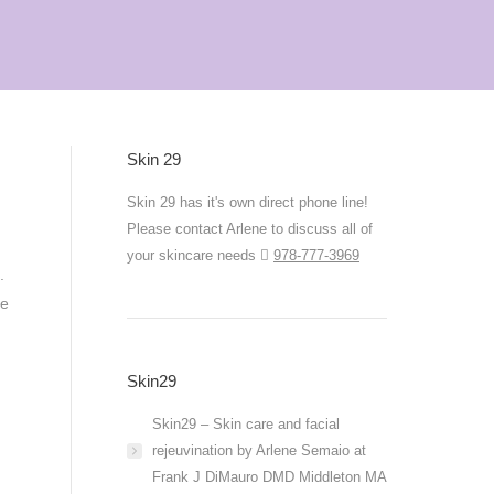
Skin 29
Skin 29 has it's own direct phone line!
Please contact Arlene to discuss all of
your skincare needs
978-777-3969
s.
ke
Skin29
Skin29 – Skin care and facial
rejeuvination by Arlene Semaio at
Frank J DiMauro DMD Middleton MA